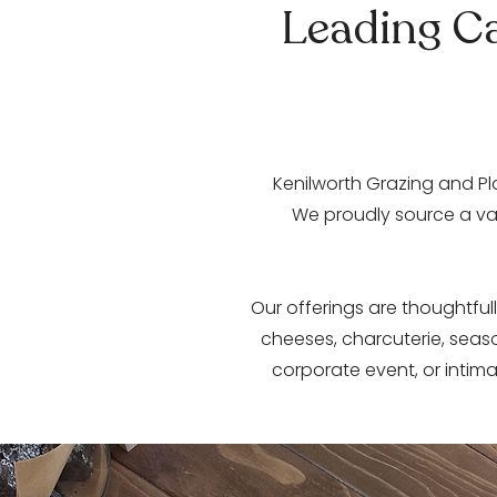
Leading Ca
​Kenilworth Grazing and Pl
We proudly source a var
Our offerings are thoughtfull
cheeses, charcuterie, seas
corporate event, or intima