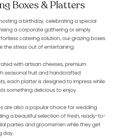
ng Boxes & Platters
hosting a birthday, celebrating a special
nising a corporate gathering or simply
ffortless catering solution, our grazing boxes
e the stress out of entertaining.
rated with artisan cheeses, premium
esh seasonal fruit and handcrafted
 each platter is designed to impress while
sts something delicious to enjoy.
es are also a popular choice for wedding
ing a beautiful selection of fresh, ready-to-
idal parties and groomsmen while they get
g day.