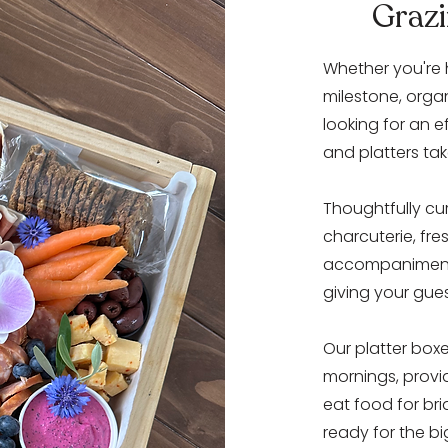
Grazi
Whether you're 
milestone, orga
looking for an e
and platters tak
Thoughtfully cu
charcuterie, fr
accompaniments,
giving your gue
Our platter box
mornings, provid
eat food for br
ready for the bi