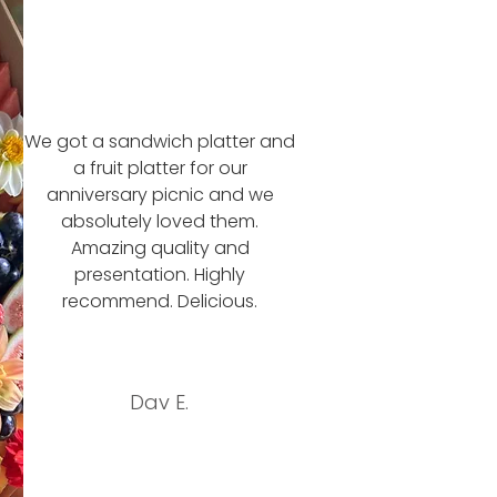
We got a sandwich platter and
a fruit platter for our
anniversary picnic and we
absolutely loved them.
Amazing quality and
presentation. Highly
recommend. Delicious.
Dav E.