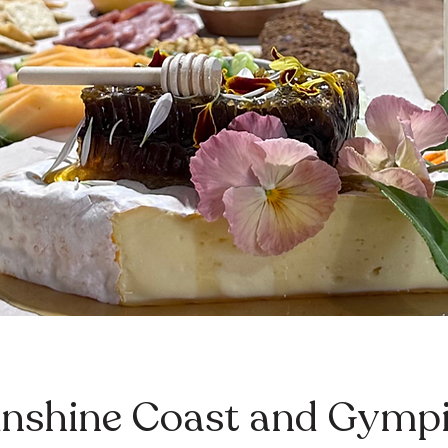
nshine Coast and Gympi