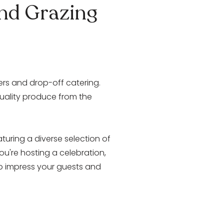
and Grazing
ters and drop-off catering.
quality produce from the
aturing a diverse selection of
u're hosting a celebration,
 to impress your guests and