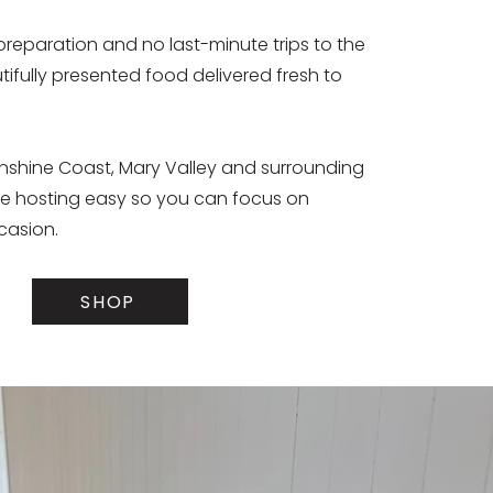
preparation and no last-minute trips to the
tifully presented food delivered fresh to
unshine Coast, Mary Valley and surrounding
e hosting easy so you can focus on
casion.
SHOP