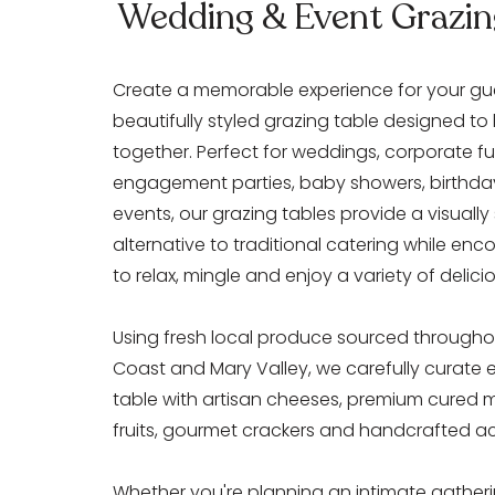
Wedding & Event Grazin
Create a memorable experience for your gue
beautifully styled grazing table designed to
together. Perfect for weddings, corporate fu
engagement parties, baby showers, birthda
events, our grazing tables provide a visually
alternative to traditional catering while en
to relax, mingle and enjoy a variety of delici
Using fresh local produce sourced througho
Coast and Mary Valley, we carefully curate 
table with artisan cheeses, premium cured 
fruits, gourmet crackers and handcrafted 
Whether you're planning an intimate gatheri