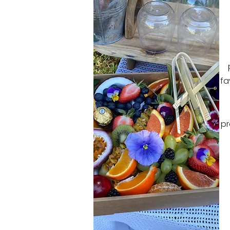
fa
pr