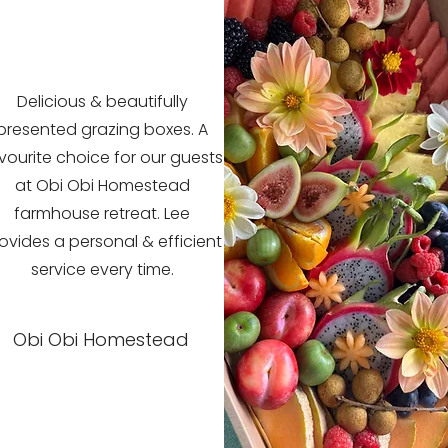
Delicious & beautifully
presented grazing boxes. A
vourite choice for our guests
at Obi Obi Homestead
farmhouse retreat. Lee
ovides a personal & efficient
service every time.
Obi Obi Homestead