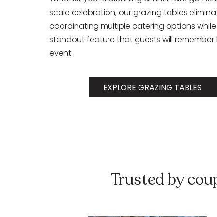
scale celebration, our grazing tables elimina
coordinating multiple catering options while
standout feature that guests will remember 
event.
EXPLORE GRAZING TABLES
Trusted by cou