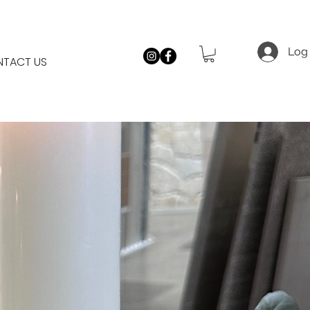
Log 
TACT US