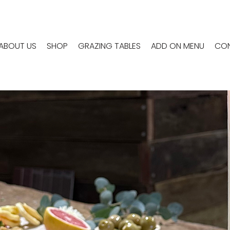
ABOUT US
SHOP
GRAZING TABLES
ADD ON MENU
CON