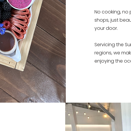
No cooking, no 
shops, just beau
your door.
Servicing the S
regions, we mak
enjoying the oc