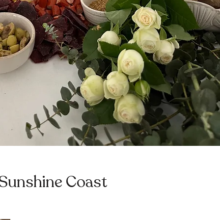
 Sunshine Coast