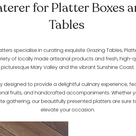
terer for Platter Boxes 
Tables
atters specialise in curating exquisite Grazing Tables, Plat
iety of locally made artisanal products and fresh, high-
picturesque Mary Valley and the vibrant Sunshine Coast.
y designed to provide a delightful culinary experience, fe
onal fruits, and handcrafted accompaniments. Whether yo
te gathering, our beautifully presented platters are sure
elevate your occasion.