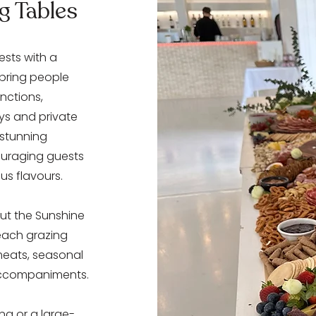
g Tables
sts with a
 bring people
nctions,
ys and private
 stunning
couraging guests
ous flavours.
ut the Sunshine
each grazing
meats, seasonal
accompaniments.
ng or a large-