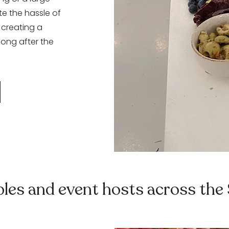
te the hassle of
 creating a
long after the
ples and event hosts across the